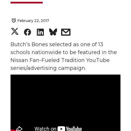
February 22, 2017
S
S
S
s
h
h
h
h
Butch’s Bones selected as one of 13
schools nationwide to be featured in the
a
a
a
a
Nissan Fan-Fueled Tradition YouTube
series/advertising campaign.
r
r
r
r
e
e
e
e
o
o
o
w
n
n
n
i
T
F
L
t