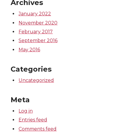
Archives
r
o
i
l
January 2022
k
n
November 2020
February 2017
September 2016
May 2016
Categories
Uncategorized
Meta
Log in
Entries feed
Comments feed