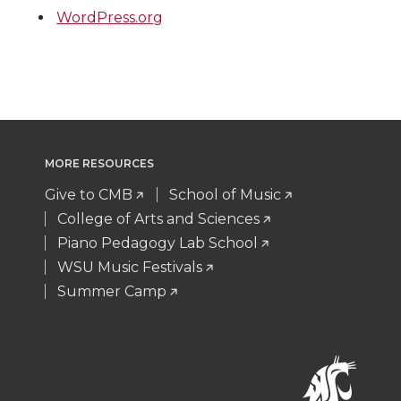
WordPress.org
MORE RESOURCES
Give to CMB
School of Music
College of Arts and Sciences
Piano Pedagogy Lab School
WSU Music Festivals
Summer Camp