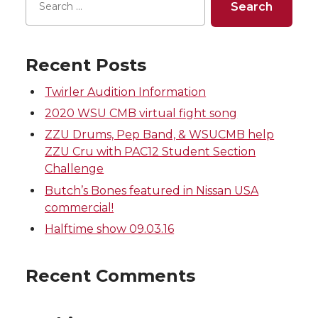
e
e
e
e
o
o
o
w
Recent Posts
n
n
n
i
Twirler Audition Information
2020 WSU CMB virtual fight song
T
F
L
t
ZZU Drums, Pep Band, & WSUCMB help
ZZU Cru with PAC12 Student Section
w
a
i
h
Challenge
Butch’s Bones featured in Nissan USA
i
c
n
e
commercial!
t
e
k
m
Halftime show 09.03.16
t
B
e
a
Recent Comments
e
o
d
i