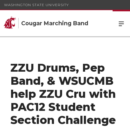
WASHINGTON STATE UNIVERSITY
Cougar Marching Band
ZZU Drums, Pep
Band, & WSUCMB
help ZZU Cru with
PAC12 Student
Section Challenge