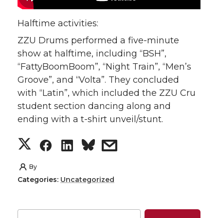
w
a
i
h
Halftime activities:
ZZU Drums performed a five-minute
i
c
n
e
show at halftime, including “BSH”,
t
e
k
m
“FattyBoomBoom”, “Night Train”, “Men’s
Groove”, and “Volta”. They concluded
t
B
e
a
with “Latin”, which included the ZZU Cru
student section dancing along and
e
o
d
i
ending with a t-shirt unveil/stunt.
r
o
i
l
S
S
S
s
k
n
h
h
h
h
By
Categories:
Uncategorized
a
a
a
a
r
r
r
r