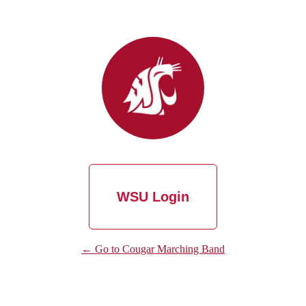
WSU Login
← Go to Cougar Marching Band